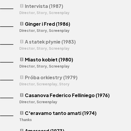
Intervista (1987)
theaters
Director, Story, Screenplay
Ginger i Fred (1986)
theaters
Director, Story, Screenplay
A statek płynie (1983)
theaters
Director, Story, Screenplay
Miasto kobiet (1980)
theaters
Director, Story, Screenplay
Próba orkiestry (1979)
theaters
Director, Screenplay, Story
Casanova Federico Felliniego (1976)
theaters
Director, Screenplay
C'eravamo tanto amati (1974)
theaters
Thanks
Amarcord (1973)
theaters