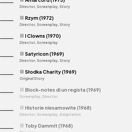
Director, Screenplay, Story
Rzym (1972)
theaters
Director, Screenplay, Story
I Clowns (1970)
theaters
Director, Screenplay
Satyricon (1969)
theaters
Director, Screenplay, Story
Słodka Charity (1969)
theaters
Original Story
Block-notes di un regista (1969)
theaters
Screenplay, Director
Historie niesamowite (1968)
theaters
Director, Screenplay, Adaptation
Toby Dammit (1968)
theaters