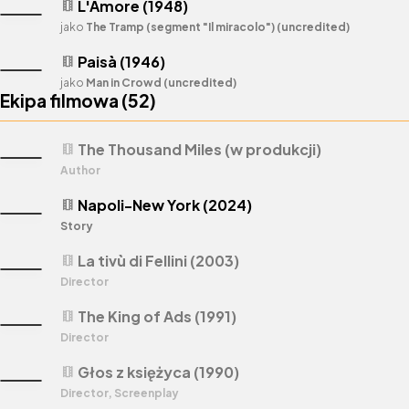
L'Amore (1948)
theaters
jako
The Tramp (segment "Il miracolo") (uncredited)
Paisà (1946)
theaters
jako
Man in Crowd (uncredited)
Ekipa filmowa (
52
)
The Thousand Miles (w produkcji)
theaters
Author
Napoli-New York (2024)
theaters
Story
La tivù di Fellini (2003)
theaters
Director
The King of Ads (1991)
theaters
Director
Głos z księżyca (1990)
theaters
Director, Screenplay