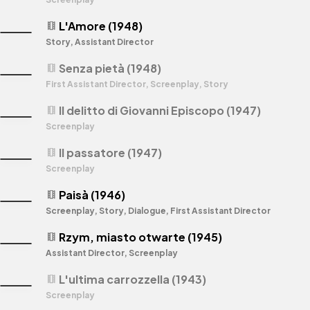
L'Amore (1948)
theaters
Story, Assistant Director
Senza pietà (1948)
theaters
First Assistant Director, Screenplay, Story
Il delitto di Giovanni Episcopo (1947)
theaters
Screenplay
Il passatore (1947)
theaters
Screenplay
Paisà (1946)
theaters
Screenplay, Story, Dialogue, First Assistant Director
Rzym, miasto otwarte (1945)
theaters
Assistant Director, Screenplay
L'ultima carrozzella (1943)
theaters
Screenplay