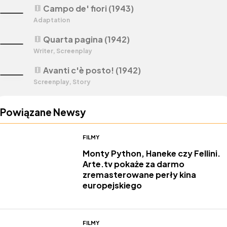
Campo de' fiori (1943)
theaters
Adaptation
Quarta pagina (1942)
theaters
Writer, Screenplay
Avanti c'è posto! (1942)
theaters
Screenplay, Story
Powiązane Newsy
FILMY
Monty Python, Haneke czy Fellini.
Arte.tv pokaże za darmo
zremasterowane perły kina
europejskiego
FILMY