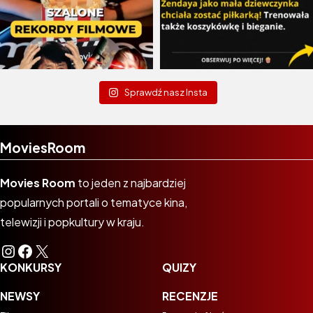
Sprawdź nasz Insta
MoviesRoom
Movies Room
to jeden z najbardziej
popularnych portali o tematyce kina,
telewizji i popkultury w kraju.
Instagram
Facebook
X
KONKURSY
QUIZY
NEWSY
RECENZJE