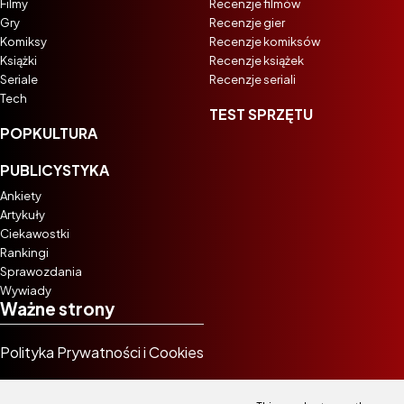
Filmy
Recenzje filmów
Gry
Recenzje gier
Komiksy
Recenzje komiksów
Książki
Recenzje książek
Seriale
Recenzje seriali
Tech
TEST SPRZĘTU
POPKULTURA
PUBLICYSTYKA
Ankiety
Artykuły
Ciekawostki
Rankingi
Sprawozdania
Wywiady
Ważne strony
Polityka Prywatności i Cookies