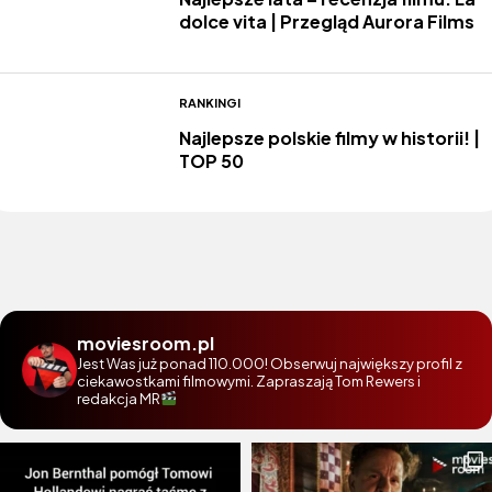
dolce vita | Przegląd Aurora Films
RANKINGI
Najlepsze polskie filmy w historii! |
TOP 50
moviesroom.pl
Jest Was już ponad 110.000! Obserwuj największy profil z
ciekawostkami filmowymi. Zapraszają Tom Rewers i
redakcja MR