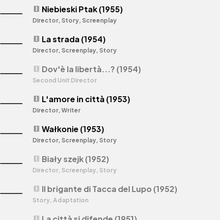
Niebieski Ptak (1955)
theaters
Director, Story, Screenplay
La strada (1954)
theaters
Director, Screenplay, Story
Dov'è la libertà...? (1954)
theaters
Second Unit Director
L'amore in città (1953)
theaters
Director, Writer
Wałkonie (1953)
theaters
Director, Screenplay, Story
Biały szejk (1952)
theaters
Director, Screenplay, Story
Il brigante di Tacca del Lupo (1952)
theaters
Story, Adaptation
La città si difende (1951)
theaters