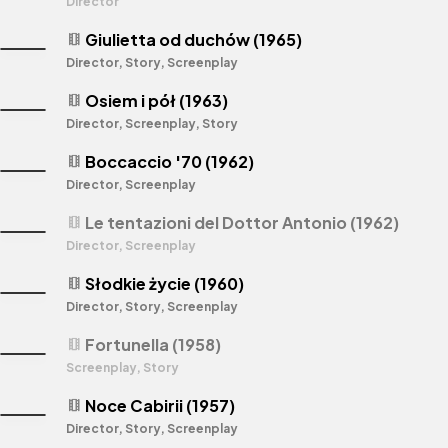
Director
Giulietta od duchów (1965)
theaters
Director, Story, Screenplay
Osiem i pół (1963)
theaters
Director, Screenplay, Story
Boccaccio '70 (1962)
theaters
Director, Screenplay
Le tentazioni del Dottor Antonio (1962)
theaters
Director, Screenplay
Słodkie życie (1960)
theaters
Director, Story, Screenplay
Fortunella (1958)
theaters
Screenplay, Story
Noce Cabirii (1957)
theaters
Director, Story, Screenplay