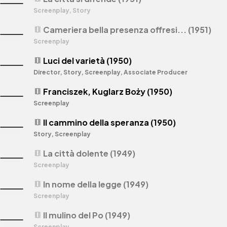
Screenplay, Story
Cameriera bella presenza offresi... (1951)
theaters
Screenplay
Luci del varietà (1950)
theaters
Director, Story, Screenplay, Associate Producer
Franciszek, Kuglarz Boży (1950)
theaters
Screenplay
Il cammino della speranza (1950)
theaters
Story, Screenplay
La città dolente (1949)
theaters
Screenplay
In nome della legge (1949)
theaters
Screenplay
Il mulino del Po (1949)
theaters
Screenplay