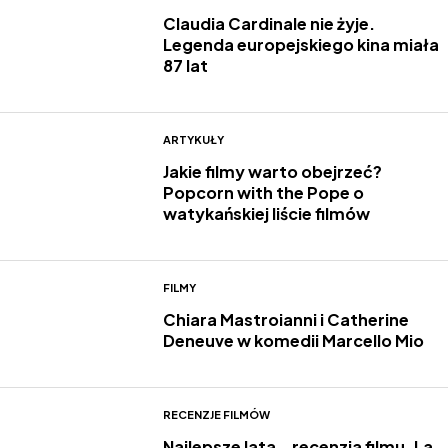
Claudia Cardinale nie żyje.
Legenda europejskiego kina miała
87 lat
ARTYKUŁY
Jakie filmy warto obejrzeć?
Popcorn with the Pope o
watykańskiej liście filmów
FILMY
Chiara Mastroianni i Catherine
Deneuve w komedii Marcello Mio
RECENZJE FILMÓW
Najlepsze lata – recenzja filmu. La