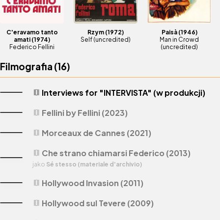
C'eravamo tanto
Rzym
(1972)
Paisà
(1946)
amati
(1974)
Self (uncredited)
Man in Crowd
Federico Fellini
(uncredited)
Filmografia (
16
)
Interviews for "INTERVISTA" (w produkcji)
theaters
Fellini by Fellini (2023)
theaters
Morceaux de Cannes (2021)
theaters
Che strano chiamarsi Federico (2013)
theaters
jako
Sé stesso (materiale d'archivio)
Hollywood Invasion (2011)
theaters
Hollywood sul Tevere (2009)
theaters