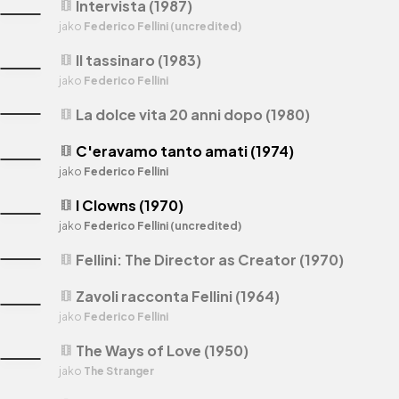
Intervista (1987)
theaters
jako
Federico Fellini (uncredited)
Il tassinaro (1983)
theaters
jako
Federico Fellini
La dolce vita 20 anni dopo (1980)
theaters
C'eravamo tanto amati (1974)
theaters
jako
Federico Fellini
I Clowns (1970)
theaters
jako
Federico Fellini (uncredited)
Fellini: The Director as Creator (1970)
theaters
Zavoli racconta Fellini (1964)
theaters
jako
Federico Fellini
The Ways of Love (1950)
theaters
jako
The Stranger